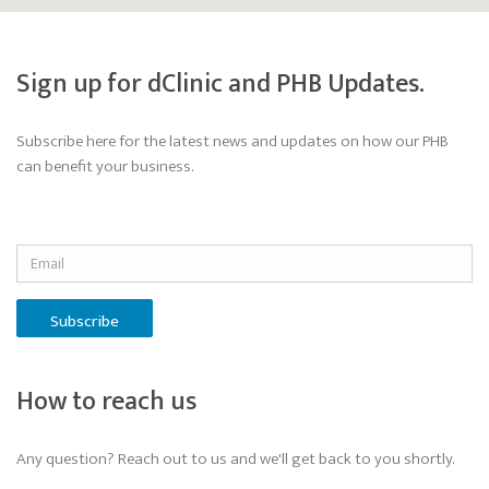
Sign up for dClinic and PHB Updates.
Subscribe here for the latest news and updates on how our PHB
can benefit your business.
Subscribe
How to reach us
Any question? Reach out to us and we'll get back to you shortly.