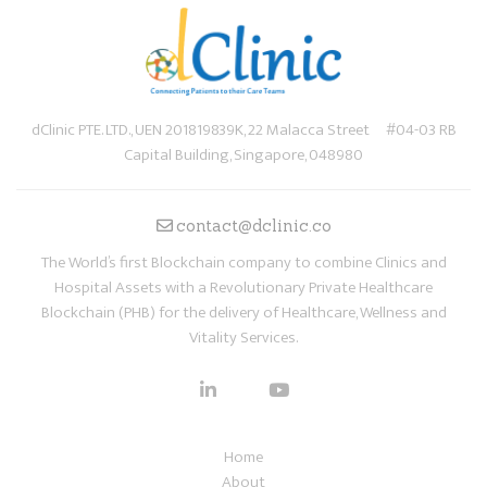
dClinic PTE. LTD., UEN 201819839K, 22 Malacca Street #04-03 RB
Capital Building, Singapore, 048980
contact@dclinic.co
The World’s first Blockchain company to combine Clinics and
Hospital Assets with a Revolutionary Private Healthcare
Blockchain (PHB) for the delivery of Healthcare, Wellness and
Vitality Services.
Home
About