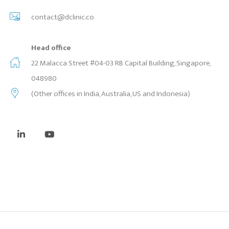
contact@dclinic.co
Head office
22 Malacca Street #04-03 RB Capital Building, Singapore,
048980
(Other offices in India, Australia, US and Indonesia)