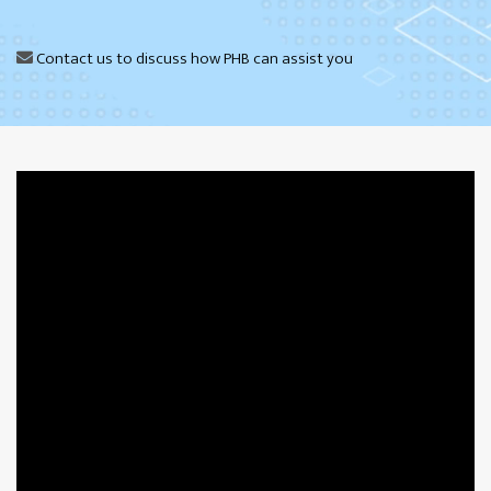
Contact us
to discuss how PHB can assist you