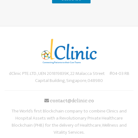
dClinic PTE. LTD., UEN 201819839K, 22 Malacca Street #04-03 RB
Capital Building, Singapore, 048980
contact@dclinic.co
The World’s first Blockchain company to combine Clinics and
Hospital Assets with a Revolutionary Private Healthcare
Blockchain (PHB) for the delivery of Healthcare, Wellness and
Vitality Services.