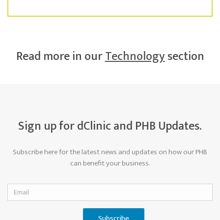
Read more in our
Technology
section
Sign up for dClinic and PHB Updates.
Subscribe here for the latest news and updates on how our PHB
can benefit your business.
Subscribe