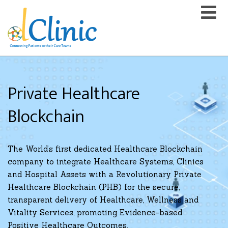
Private Healthcare
Blockchain
The World’s first dedicated Healthcare Blockchain
company to integrate Healthcare Systems, Clinics
and Hospital Assets with a Revolutionary Private
Healthcare Blockchain (PHB) for the secure,
transparent delivery of Healthcare, Wellness and
Vitality Services, promoting Evidence-based
Positive Healthcare Outcomes.