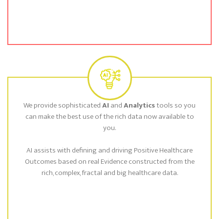
We provide sophisticated
AI
and
Analytics
tools so you
can make the best use of the rich data now available to
you.
AI assists with defining and driving Positive Healthcare
Outcomes based on real Evidence constructed from the
rich, complex, fractal and big healthcare data.