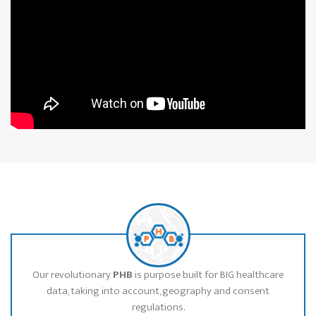
Our revolutionary
PHB
is purpose built for BIG healthcare
data, taking into account, geography and consent
regulations.