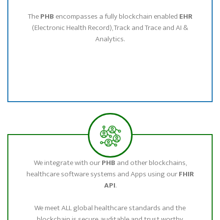
The
PHB
encompasses a fully blockchain enabled
EHR
(Electronic Health Record), Track and Trace and AI &
Analytics.
We integrate with our
PHB
and other blockchains,
healthcare software systems and Apps using our
FHIR
API
.
We meet ALL global healthcare standards and the
blockchain is secure, auditable and trust worthy.