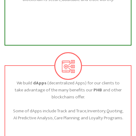
We build
dApps
(decentralized Apps) for our clients to
take advantage of the many benefits our
PHB
and other
blockchains offer.
Some of dApps include Track and Trace, Inventory, Quoting,
AI Predictive Analysis, Care Planning and Loyalty Programs.