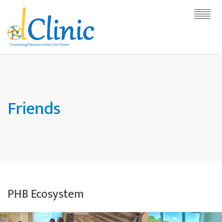
Friends
PHB Ecosystem