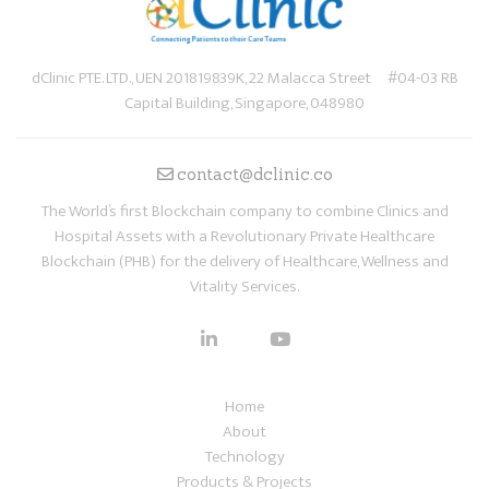
dClinic PTE. LTD., UEN 201819839K, 22 Malacca Street #04-03 RB
Capital Building, Singapore, 048980
contact@dclinic.co
The World’s first Blockchain company to combine Clinics and
Hospital Assets with a Revolutionary Private Healthcare
Blockchain (PHB) for the delivery of Healthcare, Wellness and
Vitality Services.
Home
About
Technology
Products & Projects